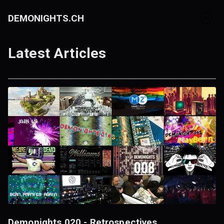
DEMONIGHTS.CH
Latest Articles
Demonights 020 - Retrospectives