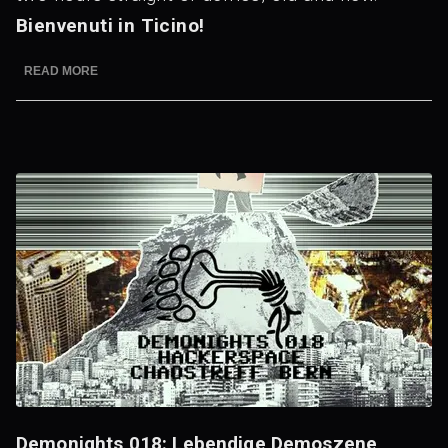
Bienvenuti in Ticino!
READ MORE
Demonights 018: Lebendige Demoszene