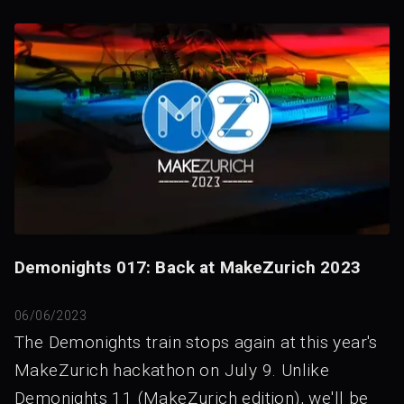
Demonights 017: Back at MakeZurich 2023
06/06/2023
The Demonights train stops again at this year's
MakeZurich hackathon on July 9. Unlike
Demonights 11 (MakeZurich edition), we'll be