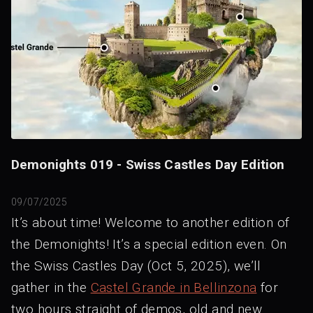
Demonights 019 - Swiss Castles Day Edition
09/07/2025
It’s about time! Welcome to another edition of
the Demonights! It’s a special edition even. On
the Swiss Castles Day (Oct 5, 2025), we’ll
gather in the
Castel Grande in Bellinzona
for
two hours straight of demos, old and new.