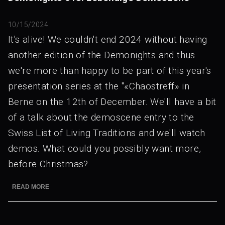
10/15/2024
It's alive! We couldn't end 2024 without having
another edition of the Demonights and thus
we're more than happy to be part of this year's
presentation series at the "«Chaostreff» in
Berne on the 12th of December. We'll have a bit
of a talk about the demoscene entry to the
Swiss List of Living Traditions and we'll watch
demos. What could you possibly want more,
before Christmas?
READ MORE