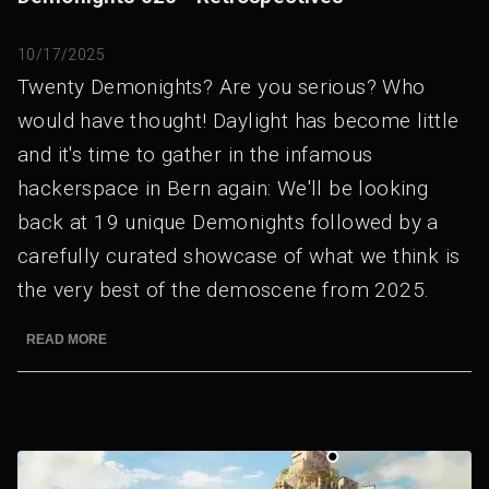
10/17/2025
Twenty Demonights? Are you serious? Who
would have thought! Daylight has become little
and it's time to gather in the infamous
hackerspace in Bern again: We'll be looking
back at 19 unique Demonights followed by a
carefully curated showcase of what we think is
the very best of the demoscene from 2025.
READ MORE