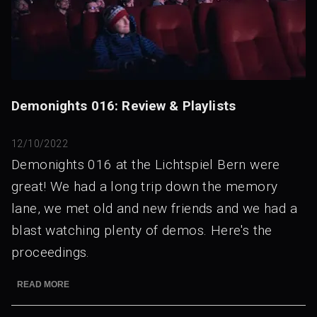
Demonights 016: Review & Playlists
12/10/2022
Demonights 016 at the Lichtspiel Bern were
great! We had a long trip down the memory
lane, we met old and new friends and we had a
blast watching plenty of demos. Here's the
proceedings.
READ MORE