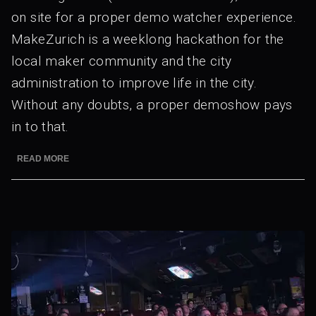
on site for a proper demo watcher experience.
MakeZurich is a weeklong hackathon for the
local maker community and the city
administration to improve life in the city.
Without any doubts, a proper demoshow pays
in to that.
READ MORE